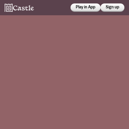
Play in App
Sign up