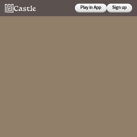
Play in App
Sign up