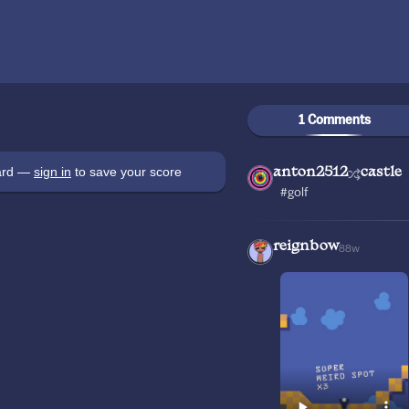
1 Comments
oard —
sign in
to save your score
anton2512
castle
#golf
reignbow
88w