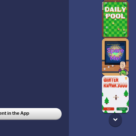
t in the App