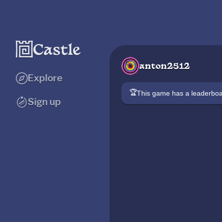
anton2512
Explore
🏆
This game has a leaderb
Sign up