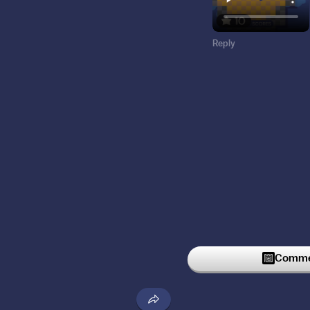
Reply
Commen