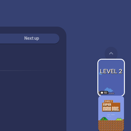
Next up