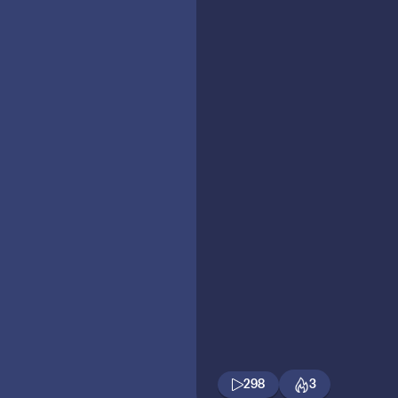
298
3