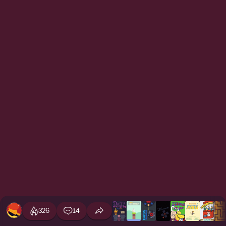
326
14