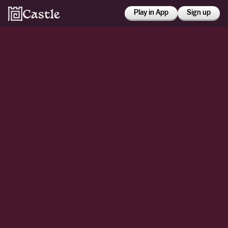
Play in App
Sign up