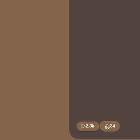
2.8k
34