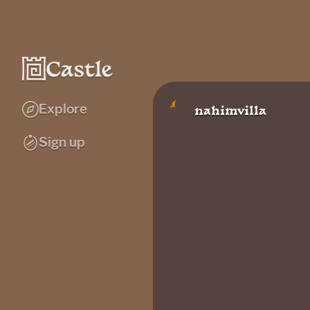
Explore
nahimvilla
Sign up