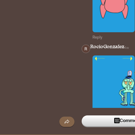
Reply
RocioGonzalez
4w
Reply
Commen
RocioGonzalez
4w