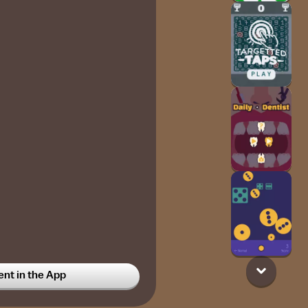
t in the App