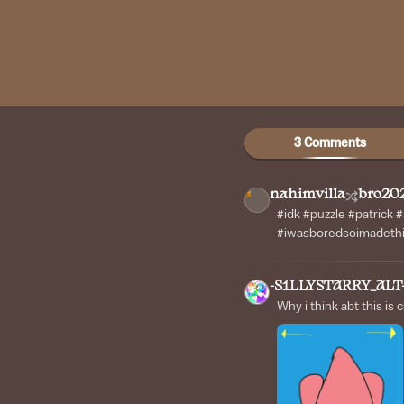
3 Comments
nahimvilla
bro20
#idk #puzzle #patrick
#iwasboredsoimadethi
-S1LLYSTARRY_ALT
Why i think abt this is