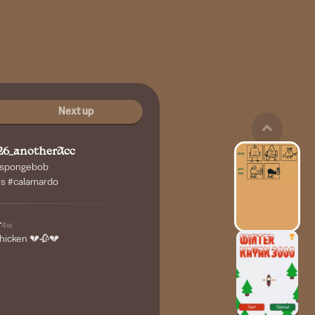
Next up
26_anotherAcc
 #spongebob
s #calamardo
-
4w
 chicken 💔🥀💔