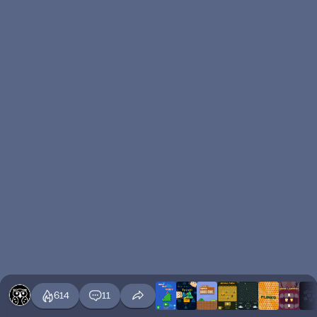
614
11