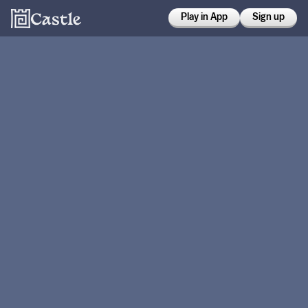
Play in App
Sign up