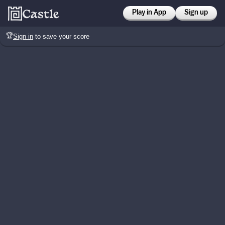
Play in App
Sign up
🏆
Sign in
to save your score