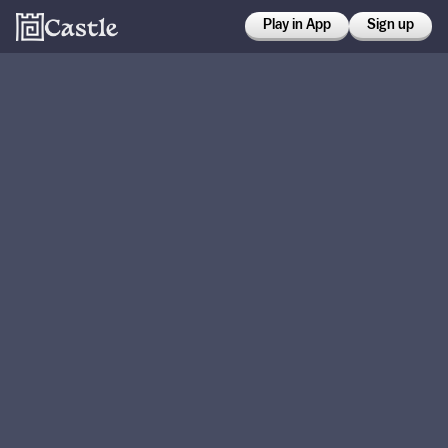
Play in App
Sign up