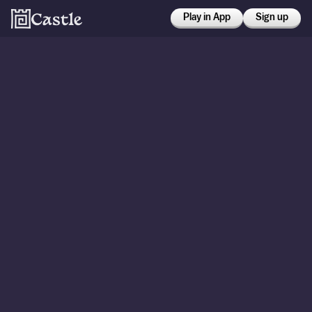
Play in App
Sign up