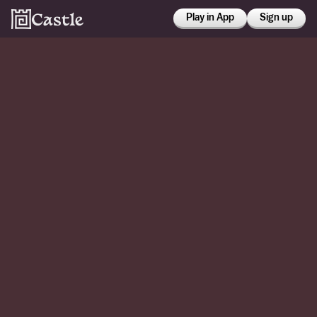
Play in App
Sign up