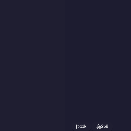
11k
259