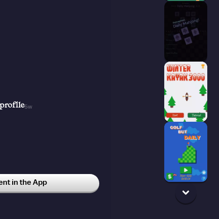
proflle
5w
t in the App