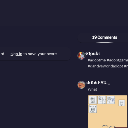
19 Comments
oard —
sign in
to save your score
Elpuki
#adoptme #adoptgame
#dandysworldadopt #m
skibidi52
4w
What