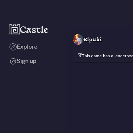
Elpuki
Explore
🏆
This game has a leaderb
Sign up