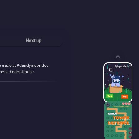
Next up
 #adopt #dandysworldoc
elie #adoptmelie