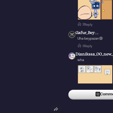
2
Reply
Gafur_Bey
5w
Uha beypazarı😰
1
Reply
Dianikssa_00_new_
wha
Commen