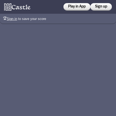
Play in App
Sign up
🏆
Sign in
to save your score