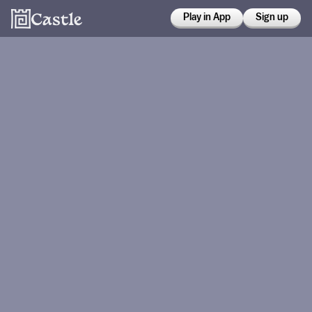
Play in App
Sign up