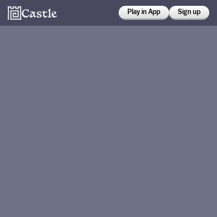
Play in App
Sign up