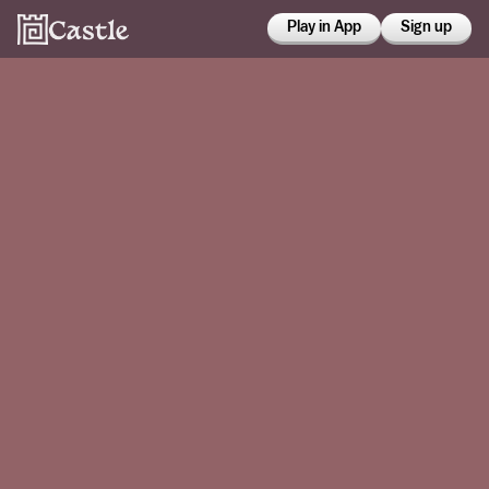
Play in App
Sign up