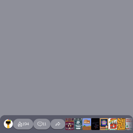
194
11