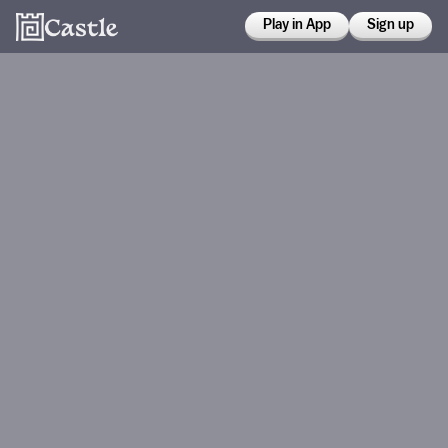
Play in App
Sign up