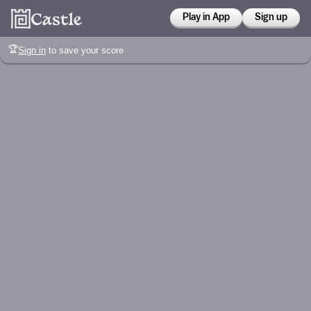
Play in App
Sign up
🏆
Sign in
to save your score