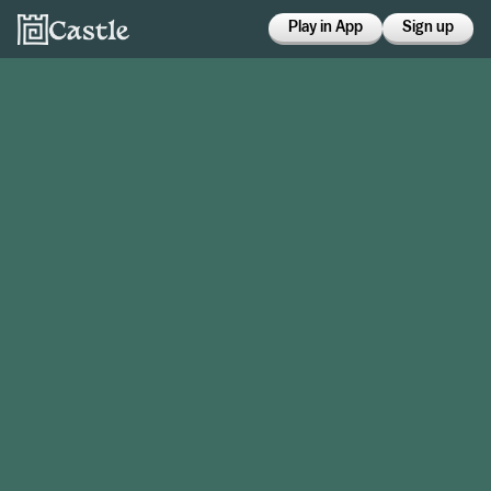
Play in App
Sign up