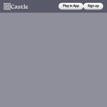
Play in App
Sign up