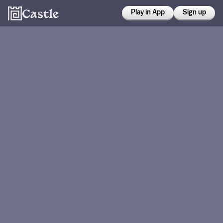
Play in App
Sign up