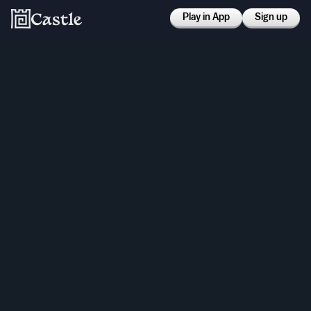
Play in App
Sign up