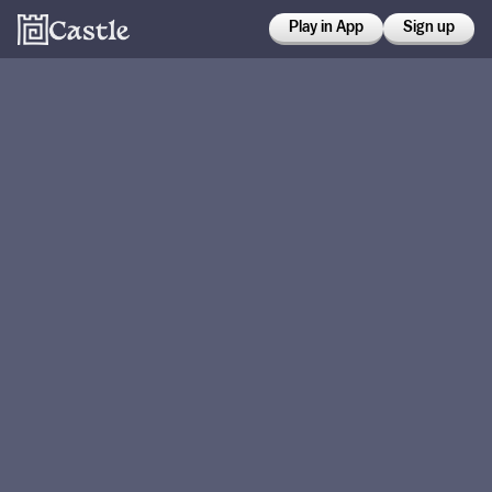
Play in App
Sign up