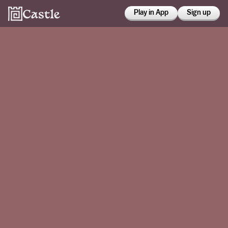
Play in App
Sign up