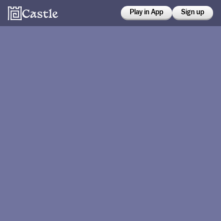
Play in App
Sign up