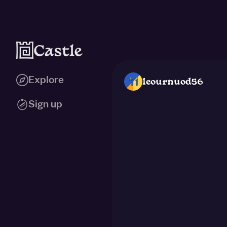
Explore
leournuod56
Sign up