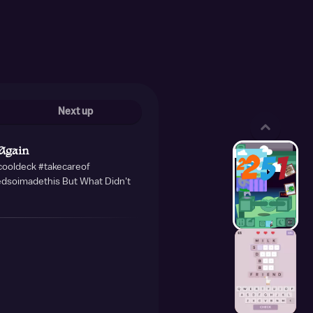
Next up
Again
#cooldeck #takecareof
edsoimadethis But What Didn't