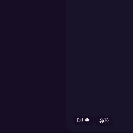
1.4k
13