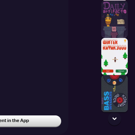
t in the App