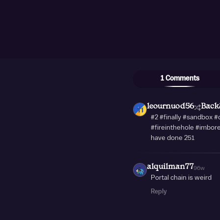
1 Comments
leournuod56
Back
#2 #finally #sandbox 
#fireinthehole #imbor
have done 251
alquilman77
96w
Portal chain is weird
Reply