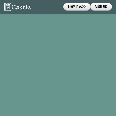
Play in App
Sign up