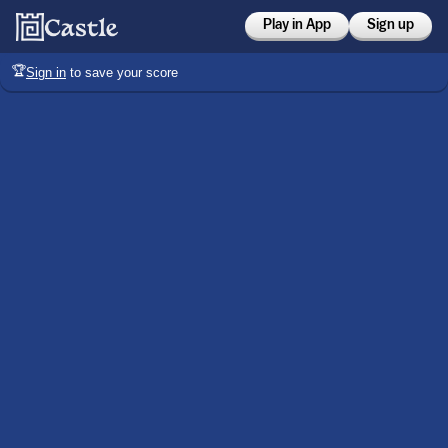
Play in App
Sign up
🏆
Sign in
to save your score