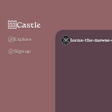
Explore
lorna-the-mowse-
Sign up