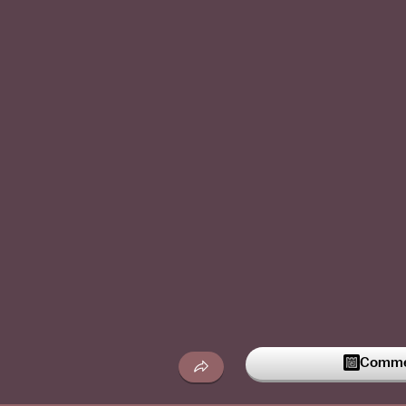
Commen