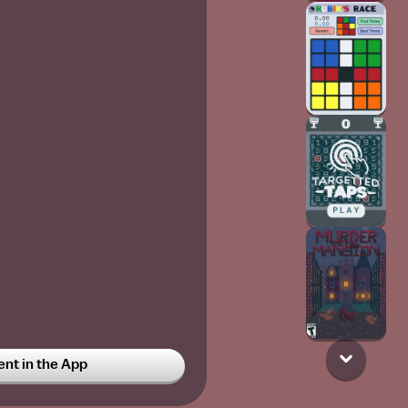
t in the App