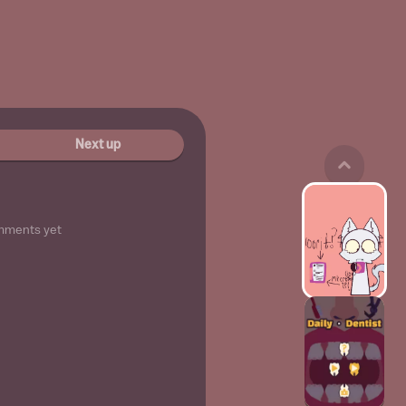
Next up
mments yet