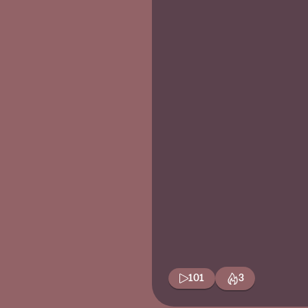
101
3