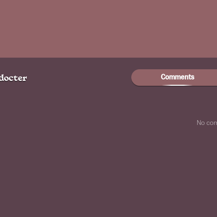
Comments
docter
No co