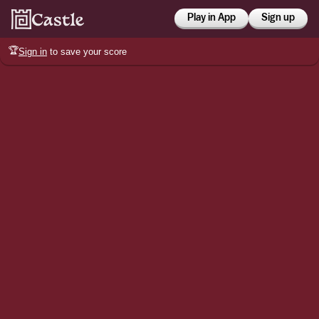
Play in App
Sign up
🏆
Sign in
to save your score