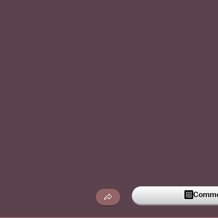
Commen