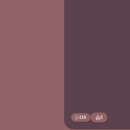
116
2