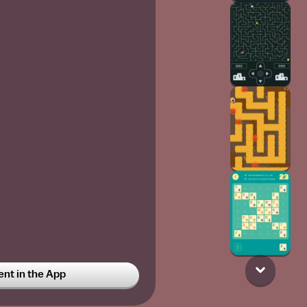
t in the App