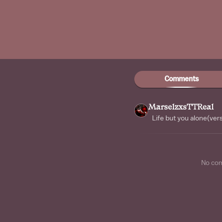
Comments
MarselzxsTTReal
Life but you alone(vers
No co