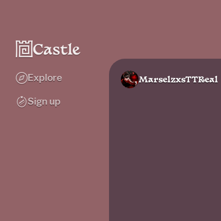
Explore
MarselzxsTTReal
Sign up