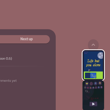
Next up
ion 0.5)
mments yet