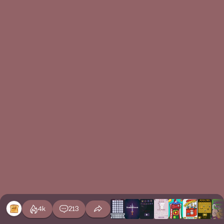
4k
213