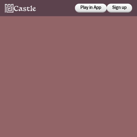
Play in App
Sign up