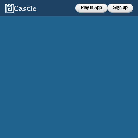
Play in App
Sign up