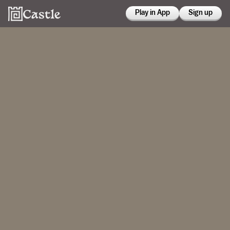
Play in App
Sign up