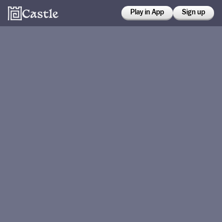
Play in App
Sign up