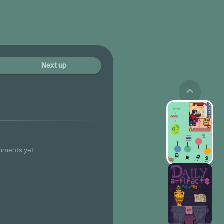
Next up
mments yet