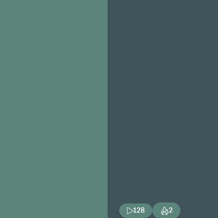
128
2