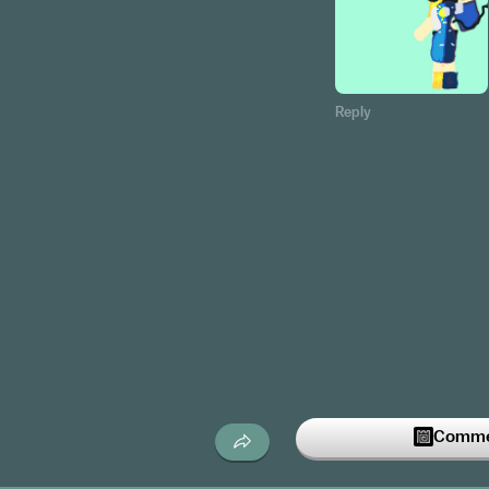
Reply
Commen