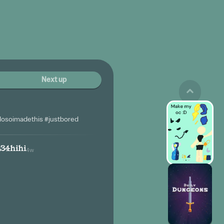
Next up
dosoimadethis #justbored
234hihi
4w