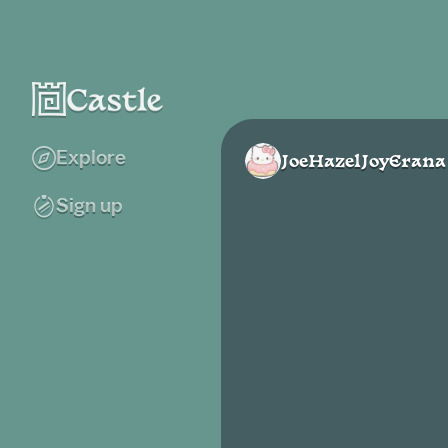
Explore
JoeHazelJoyErana
Sign up