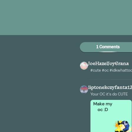
1 Comments
JoeHazelJoyErana
#cute #oc #idkwhatto
liptonekczyfanta1
Your OC it's do CUTE