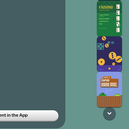
t in the App