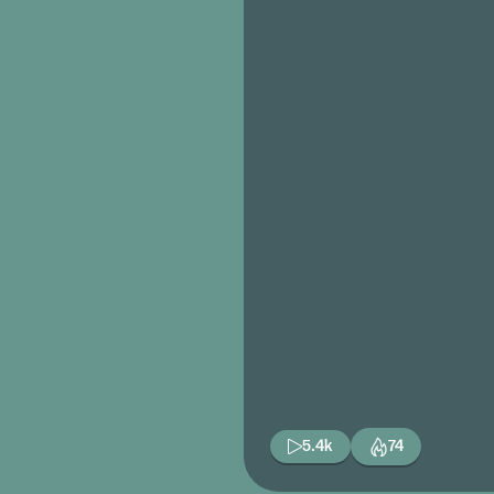
5.4k
74