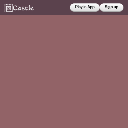
Play in App
Sign up