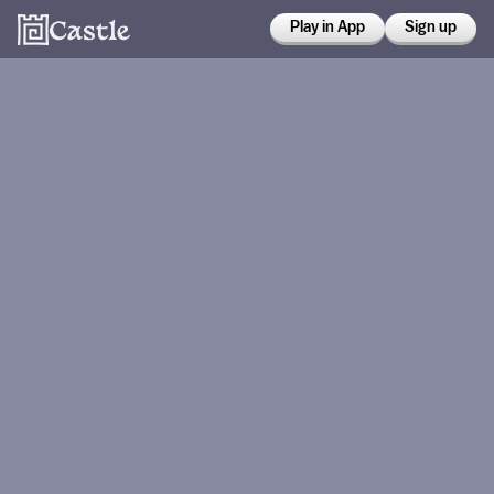
Play in App
Sign up