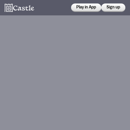
Play in App
Sign up