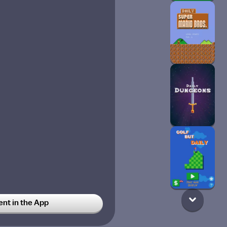
t in the App