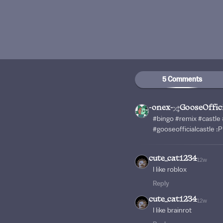
5 Comments
-onex-
GooseOffic
#bingo #remix #castle
#gooseofficialcastle :P
cute_cat1234
12w
I like roblox
Reply
cute_cat1234
12w
I like brainrot