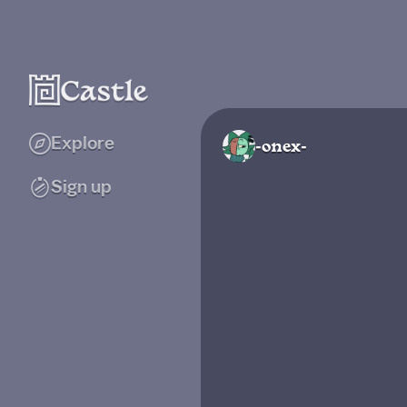
Explore
-onex-
Sign up