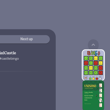
Next up
ialCastle
 #castlebingo