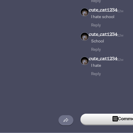
Reply
cute_cat1234
12w
I hate school
Reply
cute_cat1234
12w
School
Reply
cute_cat1234
12w
I hate
Reply
Commen