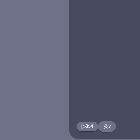
354
7