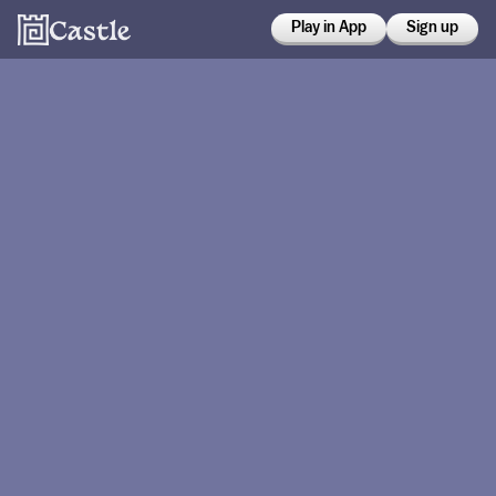
Play in App
Sign up