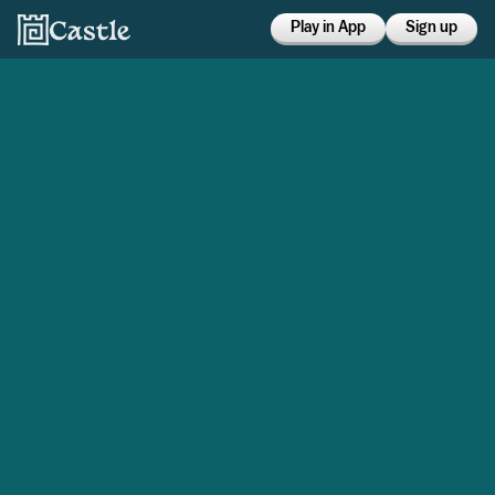
Play in App
Sign up