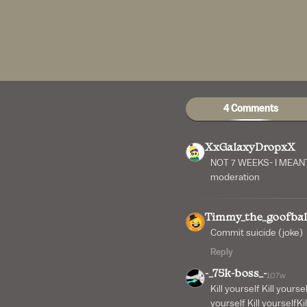
4 Comments
XxGalaxyDropxX
NOT 7 WEEKS- I MEANT 
moderation
Timmy_the_goofbal
Commit suicide (joke)
Reply
-_75k-boss_-
107w
Kill yourself Kill yoursel
yourself Kill yourselfKil