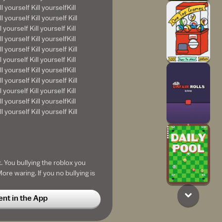
ll yourself Kill yourselfKill
l yourself Kill yourself Kill
l yourself Kill yourself Kill
ll yourself Kill yourselfKill
l yourself Kill yourself Kill
l yourself Kill yourself Kill
ll yourself Kill yourselfKill
l yourself Kill yourself Kill
l yourself Kill yourself Kill
ll yourself Kill yourselfKill
l yourself Kill yourself Kill
. You bullying the roblox you
re waring. If you no bullying is
u can report player and work he
t in the App