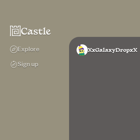
Explore
XxGalaxyDropxX
Sign up