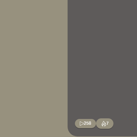
258
7