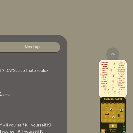
Next up
7 DAYS, also I hate roblox
l
106w
f Kill yourself Kill yourself Kill
l yourself Kill yourself Kill