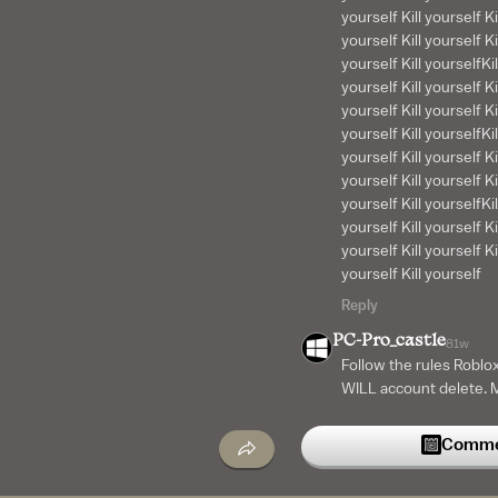
yourself Kill yourself Ki
yourself Kill yourself Kil
yourself Kill yourselfKil
yourself Kill yourself Ki
yourself Kill yourself Kil
yourself Kill yourselfKil
yourself Kill yourself Ki
yourself Kill yourself Kil
yourself Kill yourselfKil
yourself Kill yourself Ki
yourself Kill yourself Kil
yourself Kill yourself
Reply
PC-Pro_castle
81w
Follow the rules Roblox
WILL account delete. Mo
toxic say noob kid. Yo
banned.
Commen
Reply