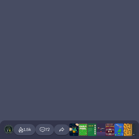
1.5k
72