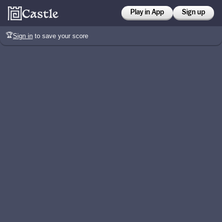
Play in App
Sign up
🏆
Sign in
to save your score