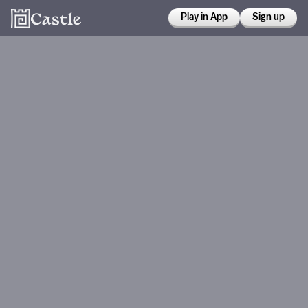
Play in App
Sign up