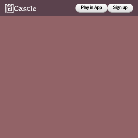
Play in App
Sign up