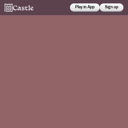
Play in App
Sign up