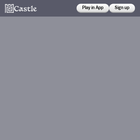
Play in App
Sign up