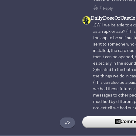
11
Reply
DailyDoseOfCastle
1)Will we be able to e
as an apk or aab? (This
the app to be self sust
sent to someone who d
installed, the card open
that it can be opened,
especially in the sound
3)Related to the both q
the things we do in cas
(This can also be a paid
we had these futures: 
messages to other pe
modified by different 
project +If we had our
the blueprints we use 
from there when neede
Commen
also do this by copying
this would be more prac