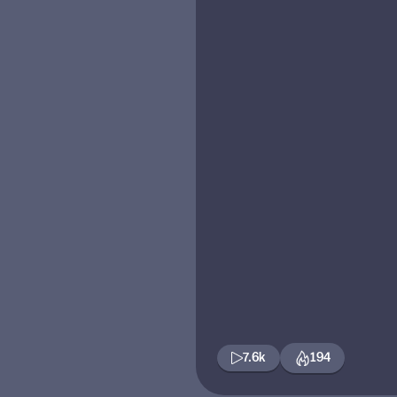
7.6k
194