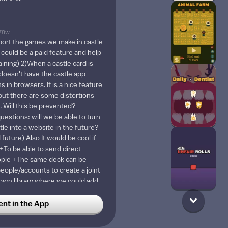
78w
xport the games we make in castle
 could be a paid feature and help
aining) 2)When a castle card is
oesn't have the castle app
s in browsers. It is a nice feature
 but there are some distortions
. Will this be prevented?
uestions: will we be able to turn
tle into a website in the future?
 future) Also It would be cool if
+To be able to send direct
ople +The same deck can be
people/accounts to create a joint
 own library where we could add
the most and get them directly
d while creating a deck (we can
t in the App
 our blueprints into one deck, but
tical) +To be able to see a