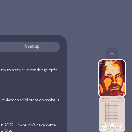
Next up
l try to answer most things #pfp
ltiplayer and AI creation assist :)
 In 2022 :) I wouldn't have came
 you💙🔥