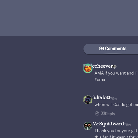
94 Comments
ccheever
AMA if you want and I’l
#ama
lukalotl
79w
when will Castle get mu
33
Reply
MrSquidward
78w
Thank you for your gift
this far if it wasn't for