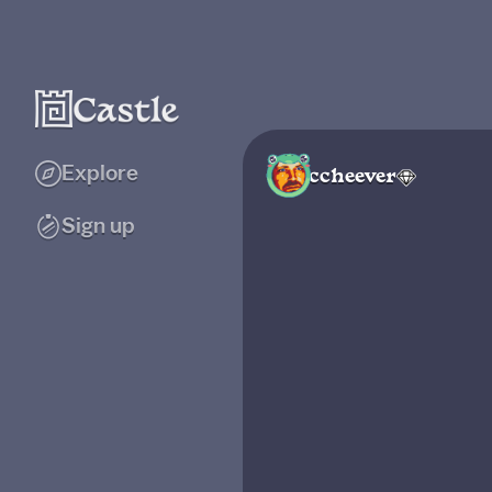
Explore
ccheever
Sign up