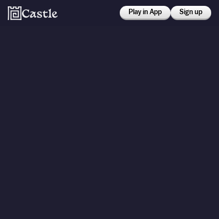
Play in App
Sign up